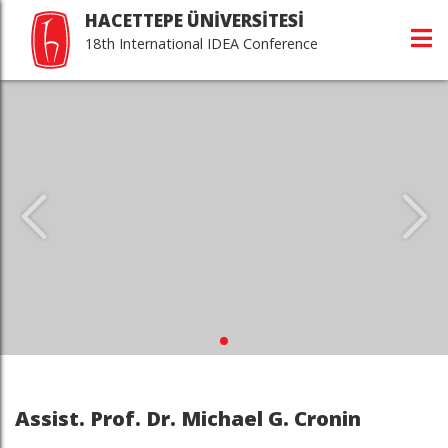
HACETTEPE ÜNİVERSİTESİ
18th International IDEA Conference
Assist. Prof. Dr. Michael G. Cronin