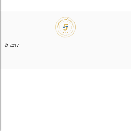
© 2017